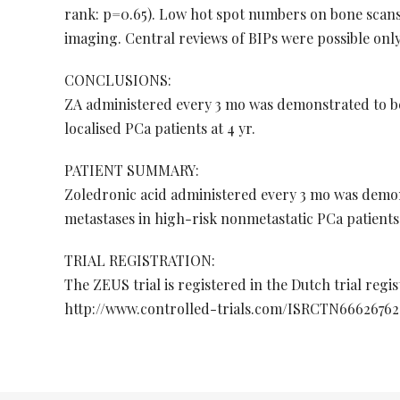
rank: p=0.65). Low hot spot numbers on bone scans
imaging. Central reviews of BIPs were possible only 
CONCLUSIONS:
ZA administered every 3 mo was demonstrated to be 
localised PCa patients at 4 yr.
PATIENT SUMMARY:
Zoledronic acid administered every 3 mo was demons
metastases in high-risk nonmetastatic PCa patients 
TRIAL REGISTRATION:
The ZEUS trial is registered in the Dutch trial regi
http://www.controlled-trials.com/ISRCTN66626762