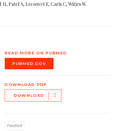
H, Patel A, Lecouvet F, Caris C, Witjes W.
READ MORE ON PUBMED
PUBMED.GOV
DOWNLOAD PDF
DOWNLOAD
Finished