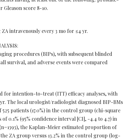
or Gleason score 8-10.
ZA intravenously every 3 mo for ≤4 yr.
ALYSIS:
aging procedures (BIPs), with subsequent blinded
erall survival, and adverse events were compared
d for intention-to-treat (ITT) efficacy analyses, with
yr. The local urologist/radiologist diagnosed BIP-BMs
of 525 patients (17.0%) in the control group (chi-square
of 0.1% (95% confidence interval [CI], -4.4 to 4.7) in
 (n=1393), the Kaplan-Meier estimated proportion of
 the ZA group versus 13.2% in the control group (log-