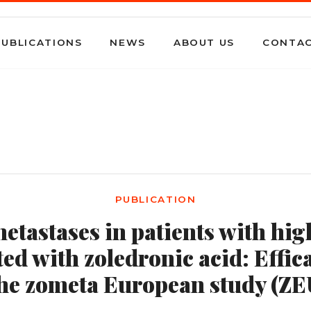
PUBLICATIONS
NEWS
ABOUT US
CONTA
PUBLICATION
etastases in patients with hi
ted with zoledronic acid: Effica
the zometa European study (ZE