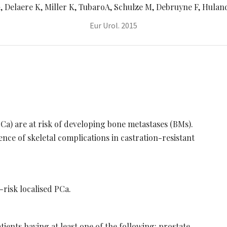
 Delaere K, Miller K, TubaroA, Schulze M, Debruyne F, Huland 
Eur Urol. 2015
PCa) are at risk of developing bone metastases (BMs).
ence of skeletal complications in castration-resistant
-risk localised PCa.
ents having at least one of the following: prostate-