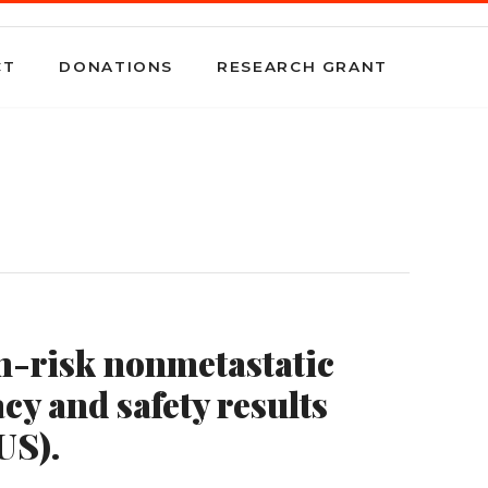
CT
DONATIONS
RESEARCH GRANT
gh-risk nonmetastatic
cy and safety results
US).