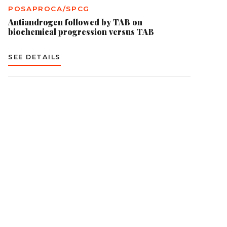
POSAPROCA/SPCG
Antiandrogen followed by TAB on
biochemical progression versus TAB
SEE DETAILS