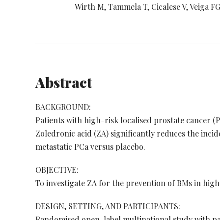
Wirth M, Tammela T, Cicalese V, Veiga FG,
Abstract
BACKGROUND:
Patients with high-risk localised prostate cancer (
Zoledronic acid (ZA) significantly reduces the incid
metastatic PCa versus placebo.
OBJECTIVE:
To investigate ZA for the prevention of BMs in high
DESIGN, SETTING, AND PARTICIPANTS:
Randomised open-label multinational study with pati