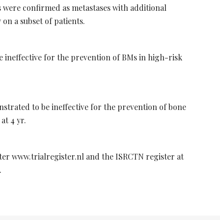
 were confirmed as metastases with additional
on a subset of patients.
ineffective for the prevention of BMs in high-risk
trated to be ineffective for the prevention of bone
at 4 yr.
ster www.trialregister.nl and the ISRCTN register at
.