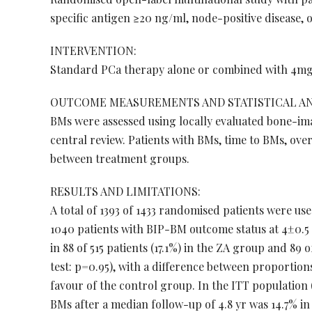
specific antigen ≥20 ng/ml, node-positive disease, 
INTERVENTION:
Standard PCa therapy alone or combined with 4mg 
OUTCOME MEASUREMENTS AND STATISTICAL AN
BMs were assessed using locally evaluated bone-im
central review. Patients with BMs, time to BMs, ov
between treatment groups.
RESULTS AND LIMITATIONS:
A total of 1393 of 1433 randomised patients were use
1040 patients with BIP-BM outcome status at 4±0.5 
in 88 of 515 patients (17.1%) in the ZA group and 89 
test: p=0.95), with a difference between proportions 
favour of the control group. In the ITT population
BMs after a median follow-up of 4.8 yr was 14.7% in