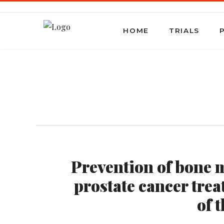
HOME
TRIALS
Prevention of bone m
prostate cancer trea
of 