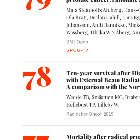
Mats Steinholtz Ahlberg, Hans-
Ola Bratt, Declan Cahill, Lars 
Johansson, Antti Rannikko, Mieke
Wassberg, Ulrika W N Åberg, Ann
BMJ Open
SPCG-17
78
Ten-year survival after 
with External Beam Radiati
A comparison with the No
Wedde TB, Småstuen MC, Brabran
Hellebust TP, Lilleby W.
Radiother Oncol. 2019
77
Mortality after radical p