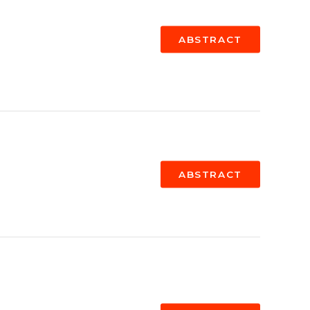
ABSTRACT
ABSTRACT