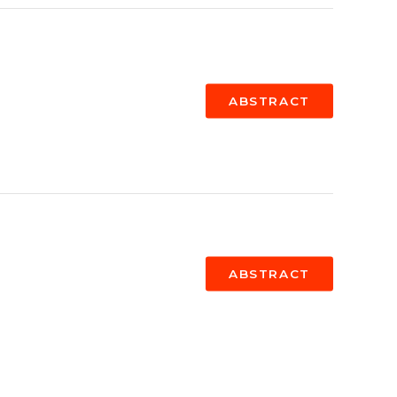
ABSTRACT
ABSTRACT