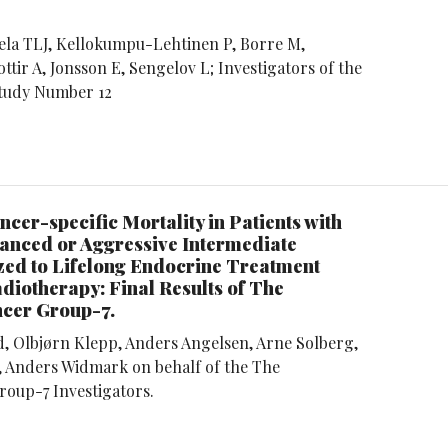
la TLJ, Kellokumpu-Lehtinen P, Borre M,
ttir A, Jonsson E, Sengelov L; Investigators of the
Study Number 12
ncer-specific Mortality in Patients with
anced or Aggressive Intermediate
ed to Lifelong Endocrine Treatment
diotherapy: Final Results of The
ncer Group-7.
d, Olbjørn Klepp, Anders Angelsen, Arne Solberg,
 Anders Widmark on behalf of the The
roup-7 Investigators.