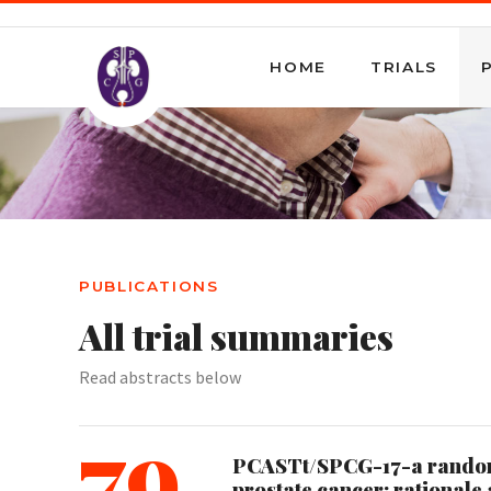
HOME
TRIALS
PUBLICATIONS
All trial summaries
Read abstracts below
79
PCASTt/SPCG-17-a randomis
prostate cancer: rationale