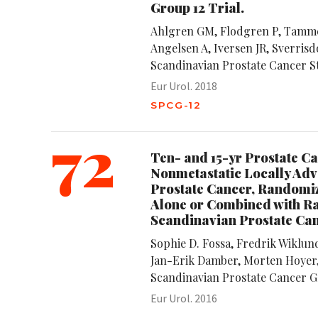
Group 12 Trial.
Ahlgren GM, Flodgren P, Tamme
Angelsen A, Iversen JR, Sverrisdo
Scandinavian Prostate Cancer 
Eur Urol. 2018
SPCG-12
72
Ten- and 15-yr Prostate Ca
Nonmetastatic Locally Adv
Prostate Cancer, Randomiz
Alone or Combined with Ra
Scandinavian Prostate Ca
Sophie D. Fossa, Fredrik Wiklun
Jan-Erik Damber, Morten Hoyer,
Scandinavian Prostate Cancer G
Eur Urol. 2016