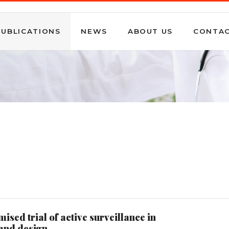
PUBLICATIONS
NEWS
ABOUT US
CONTA
ed trial of active surveillance in
 and design