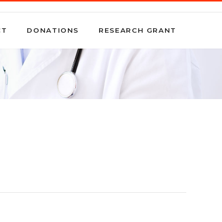
CT
DONATIONS
RESEARCH GRANT