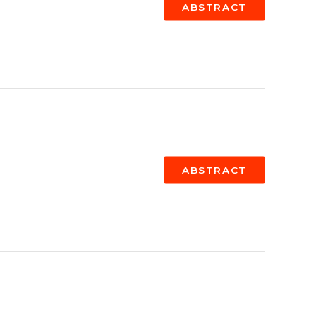
ABSTRACT
ABSTRACT