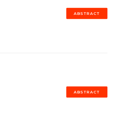
ABSTRACT
ABSTRACT