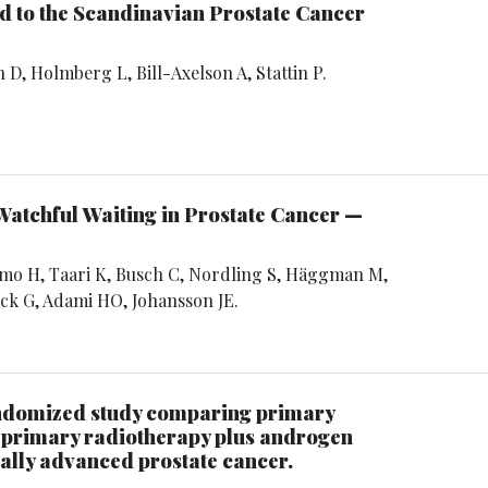
 to the Scandinavian Prostate Cancer
D, Holmberg L, Bill-Axelson A, Stattin P.
Watchful Waiting in Prostate Cancer —
rmo H, Taari K, Busch C, Nordling S, Häggman M,
ck G, Adami HO, Johansson JE.
andomized study comparing primary
 primary radiotherapy plus androgen
cally advanced prostate cancer.