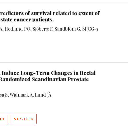
redictors of survival related to extent of
state cancer patients.
d A, Hedlund PO, Sjöberg F, Sandblom G. SPCG-5
t Induce Long-Term Changes in Rectal
 Randomized Scandinavian Prostate
asa S, Widmark A, Lund JÅ.
10
NESTE »