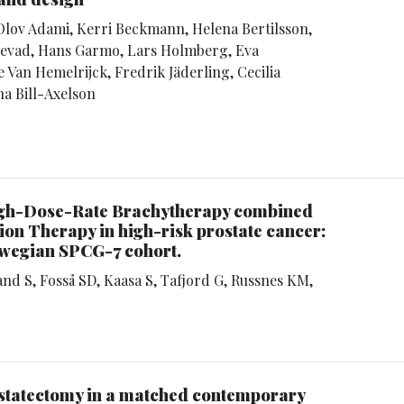
Olov Adami, Kerri Beckmann, Helena Bertilsson,
Egevad, Hans Garmo, Lars Holmberg, Eva
 Van Hemelrijck, Fredrik Jäderling, Cecilia
a Bill-Axelson
High-Dose-Rate Brachytherapy combined
on Therapy in high-risk prostate cancer:
rwegian SPCG-7 cohort.
d S, Fosså SD, Kaasa S, Tafjord G, Russnes KM,
rostatectomy in a matched contemporary