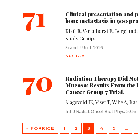
71
Clinical presentation and p
bone metastasis in 900 pro
Klaff R, Varenhorst E, Berglun
Study Group.
Scand J Urol. 2016
SPCG-5
70
Radiation Therapy Did No
Mucosa: Results From the
Cancer Group 7 Trial.
Slagsvold JE, Viset T, Wibe A, Ka
Int J Radiat Oncol Biol Phys. 2016
« FORRIGE
1
2
3
4
5
…