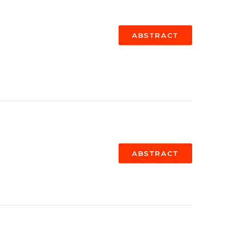
ABSTRACT
ABSTRACT