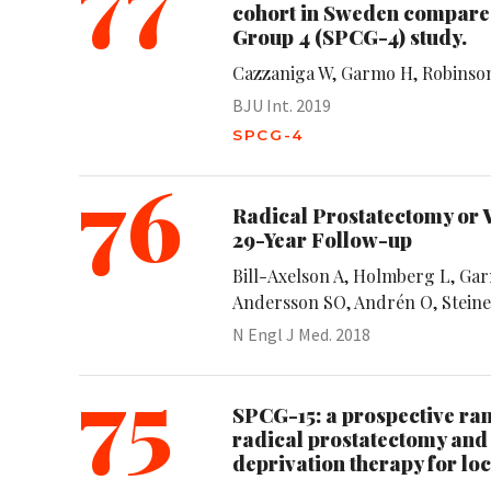
cohort in Sweden compared
Group 4 (SPCG-4) study.
Cazzaniga W, Garmo H, Robinson 
BJU Int. 2019
SPCG-4
76
Radical Prostatectomy or 
29-Year Follow-up
Bill-Axelson A, Holmberg L, Ga
Andersson SO, Andrén O, Steine
N Engl J Med. 2018
75
SPCG-15: a prospective r
radical prostatectomy and
deprivation therapy for lo