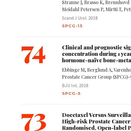
Stranne J, Brasso K, Brennhovd B
Meidahl Petersen P, Mirtti T, Pe
Scand J Urol. 2018
SPCG-15
74
Clinical and prognostic si
concentration during 1 yea
hormone-naïve bone-metast
Ebbinge M, Berglund A, Varenho
Prostate Cancer Group (SPCG)-
BJU Int. 2018
SPCG-5
73
Docetaxel Versus Surveilla
High-risk Prostate Cancer:
Randomised, Open-label P