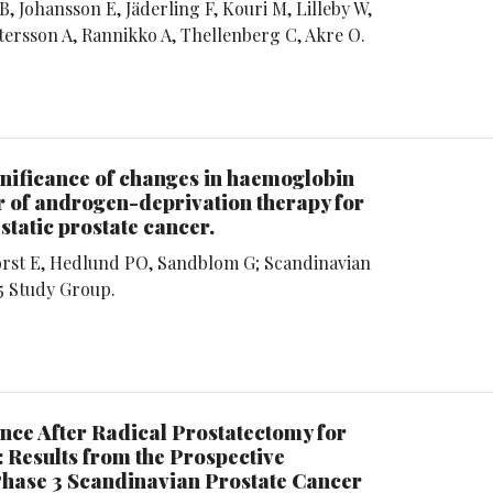
, Johansson E, Jäderling F, Kouri M, Lilleby W,
ttersson A, Rannikko A, Thellenberg C, Akre O.
gnificance of changes in haemoglobin
r of androgen-deprivation therapy for
atic prostate cancer.
rst E, Hedlund PO, Sandblom G; Scandinavian
5 Study Group.
nce After Radical Prostatectomy for
 Results from the Prospective
hase 3 Scandinavian Prostate Cancer