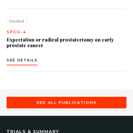
Finished
SPCG-4
Expectation or radical prostatectomy on early
prostate cancer
SEE DETAILS
SEE ALL PUBLICATIONS
TRIALS & SUMMARY