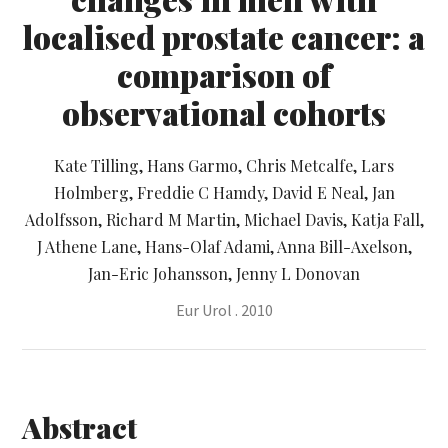
localised prostate cancer: a
comparison of
observational cohorts
Kate Tilling, Hans Garmo, Chris Metcalfe, Lars
Holmberg, Freddie C Hamdy, David E Neal, Jan
Adolfsson, Richard M Martin, Michael Davis, Katja Fall,
J Athene Lane, Hans-Olaf Adami, Anna Bill-Axelson,
Jan-Eric Johansson, Jenny L Donovan
Eur Urol . 2010
Abstract