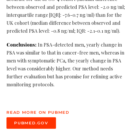
between observed and predicted PSA level: -2.0 ng/ml;
interquartile range [IQR]: -7.6-0.7 ng/ml) than for the
UK cohort (median difference between observed and
predicted PSA level: -0.8 ng/ml; IQR: -2.1-0.1 ng/ml).
Conclusions:
In PSA-detected men, yearly change in
PSA was similar to that in cancer-free men, whereas in
men with symptomatic PCa, the yearly change in PSA
level was considerably higher. Our method needs
further evaluation but has promise for refining active
monitoring protocols.
READ MORE ON PUBMED
PUBMED.GOV