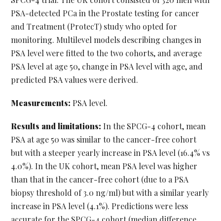
PSA-detected PCa in the Prostate testing for cancer
and Treatment (ProtecT) study who opted for
monitoring. Multilevel models describing changes in
PSA level were fitted to the two cohorts, and average
PSA level at age 50, change in PSA level with age, and
predicted PSA values were derived.
Measurements:
PSA level.
Results and limitations:
In the SPCG-4 cohort, mean
PSA at age 50 was similar to the cancer-free cohort
but with a steeper yearly increase in PSA level (16.4% vs
4.0%). In the UK cohort, mean PSA level was higher
than that in the cancer-free cohort (due to a PSA
biopsy threshold of 3.0 ng/ml) but with a similar yearly
increase in PSA level (4.1%). Predictions were less
accurate for the SPCG-4 cohort (median difference