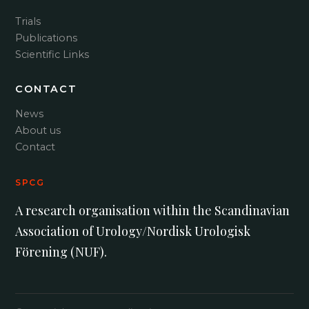
Trials
Publications
Scientific Links
CONTACT
News
About us
Contact
SPCG
A research organisation within the Scandinavian
Association of Urology/Nordisk Urologisk
Förening (NUF).