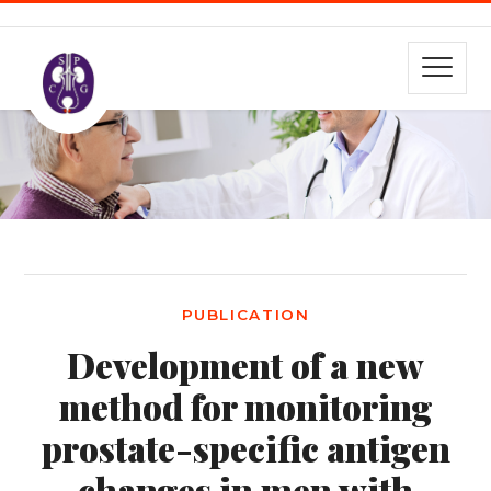
PUBLICATION
Development of a new
method for monitoring
prostate-specific antigen
changes in men with