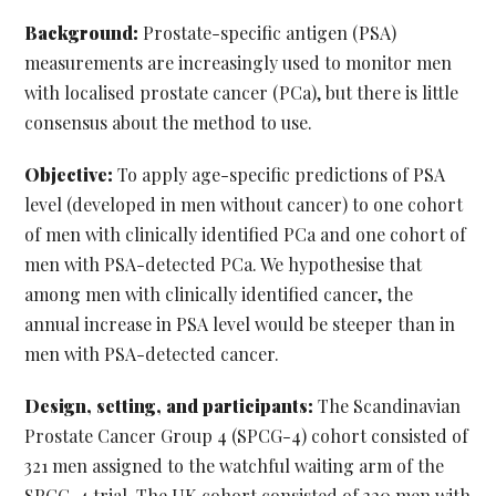
Background:
Prostate-specific antigen (PSA)
measurements are increasingly used to monitor men
with localised prostate cancer (PCa), but there is little
consensus about the method to use.
Objective:
To apply age-specific predictions of PSA
level (developed in men without cancer) to one cohort
of men with clinically identified PCa and one cohort of
men with PSA-detected PCa. We hypothesise that
among men with clinically identified cancer, the
annual increase in PSA level would be steeper than in
men with PSA-detected cancer.
Design, setting, and participants:
The Scandinavian
Prostate Cancer Group 4 (SPCG-4) cohort consisted of
321 men assigned to the watchful waiting arm of the
SPCG-4 trial. The UK cohort consisted of 320 men with