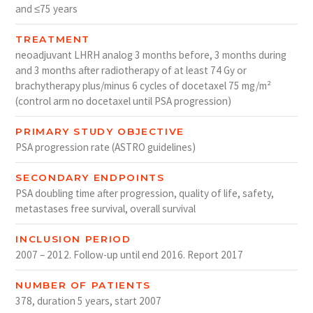
and ≤75 years
TREATMENT
neoadjuvant LHRH analog 3 months before, 3 months during
and 3 months after radiotherapy of at least 74 Gy or
brachytherapy plus/minus 6 cycles of docetaxel 75 mg/m²
(control arm no docetaxel until PSA progression)
PRIMARY STUDY OBJECTIVE
PSA progression rate (ASTRO guidelines)
SECONDARY ENDPOINTS
PSA doubling time after progression, quality of life, safety,
metastases free survival, overall survival
INCLUSION PERIOD
2007 – 2012. Follow-up until end 2016. Report 2017
NUMBER OF PATIENTS
378, duration 5 years, start 2007