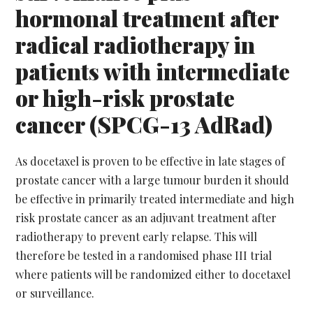
hormonal treatment after
radical radiotherapy in
patients with intermediate
or high-risk prostate
cancer (SPCG-13 AdRad)
As docetaxel is proven to be effective in late stages of
prostate cancer with a large tumour burden it should
be effective in primarily treated intermediate and high
risk prostate cancer as an adjuvant treatment after
radiotherapy to prevent early relapse. This will
therefore be tested in a randomised phase III trial
where patients will be randomized either to docetaxel
or surveillance.