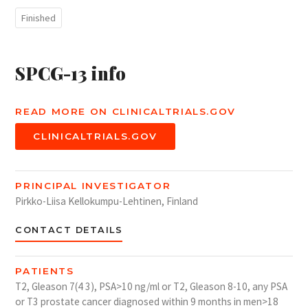
Finished
SPCG-13 info
READ MORE ON CLINICALTRIALS.GOV
CLINICALTRIALS.GOV
PRINCIPAL INVESTIGATOR
Pirkko-Liisa Kellokumpu-Lehtinen, Finland
CONTACT DETAILS
PATIENTS
T2, Gleason 7(4 3), PSA>10 ng/ml or T2, Gleason 8-10, any PSA
or T3 prostate cancer diagnosed within 9 months in men>18