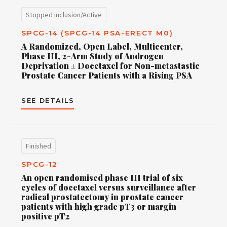
Stopped inclusion/Active
SPCG-14 (SPCG-14 PSA-ERECT M0)
A Randomized, Open Label, Multicenter,
Phase III, 2-Arm Study of Androgen
Deprivation ± Docetaxel for Non-metastastic
Prostate Cancer Patients with a Rising PSA
SEE DETAILS
Finished
SPCG-12
An open randomised phase III trial of six
cycles of docetaxel versus surveillance after
radical prostatectomy in prostate cancer
patients with high grade pT3 or margin
positive pT2