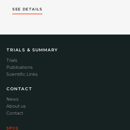
SEE DETAILS
TRIALS & SUMMARY
Trials
Publications
Scientific Links
CONTACT
News
About us
Contact
SPCG