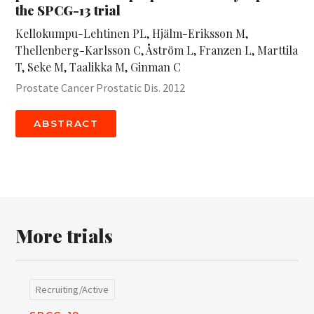
the SPCG-13 trial
Kellokumpu-Lehtinen PL, Hjälm-Eriksson M,
Thellenberg-Karlsson C, Åström L, Franzen L, Marttila
T, Seke M, Taalikka M, Ginman C
Prostate Cancer Prostatic Dis. 2012
ABSTRACT
More trials
Recruiting/Active