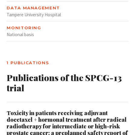
DATA MANAGEMENT
Tampere University Hospital
MONITORING
National basis
1 PUBLICATIONS
Publications of the SPCG-13
trial
Toxicity in patients receiving adjuvant
docetaxel + hormonal treatment after radical
radiotherapy for intermediate or high-risk
prostate cancer: a preplanned safety report of