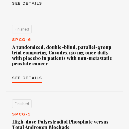
SEE DETAILS
Finished
SPCG-6
A randomized, double-blind, parallel-group
trial comparing Casodex 150 mg once daily
with placebo in patients with non-metastatic
prostate cancer
SEE DETAILS
Finished
SPCG-5
High-dose Polyestradiol Phosphate versus
Total Androgen Blockade