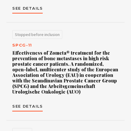
SEE DETAILS
Stopped before inclusion
SPCG-11
Effectiveness of Zometa® treatment for the
prevention of bone metastases in high risk
prostate cancer patients. A randomized,
open-label, multicenter study of the European
Association of Urology (EAU) in cooperation
with the Scandinavian Prostate Cancer Group
(SPCG) and the Arbeitsgemeinschaft
Urologische Onkologie (AUO)
SEE DETAILS