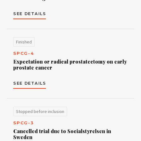
SEE DETAILS
Finished
SPCG-4
Expectation or radical prostatectomy on early
prostate cancer
SEE DETAILS
Stopped before inclusion
SPCG-3
Cancelled trial due to Socialstyrelsen in
Sweden