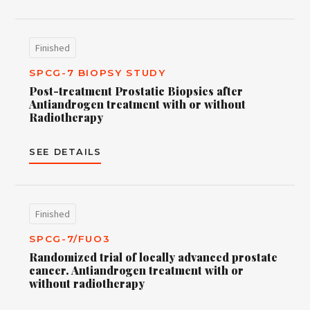
Finished
SPCG-7 BIOPSY STUDY
Post-treatment Prostatic Biopsies after
Antiandrogen treatment with or without
Radiotherapy
SEE DETAILS
Finished
SPCG-7/FUO3
Randomized trial of locally advanced prostate
cancer. Antiandrogen treatment with or
without radiotherapy