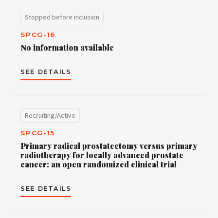
Stopped before inclusion
SPCG-16
No information available
SEE DETAILS
Recruiting/Active
SPCG-15
Primary radical prostatectomy versus primary
radiotherapy for locally advanced prostate
cancer: an open randomized clinical trial
SEE DETAILS