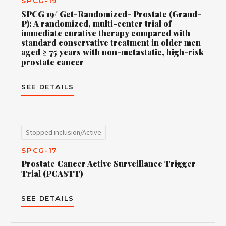
SPCG-19
SPCG 19/ Get-Randomized- Prostate (Grand-
P): A randomized, multi-center trial of
immediate curative therapy compared with
standard conservative treatment in older men
aged ≥ 75 years with non-metastatic, high-risk
prostate cancer
SEE DETAILS
Stopped inclusion/Active
SPCG-17
Prostate Cancer Active Surveillance Trigger
Trial (PCASTT)
SEE DETAILS