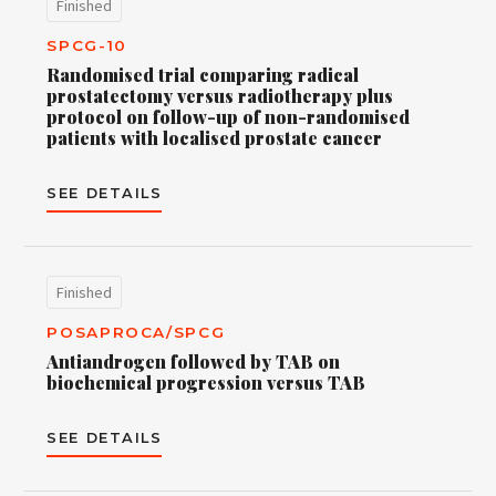
Finished
SPCG-10
Randomised trial comparing radical
prostatectomy versus radiotherapy plus
protocol on follow-up of non-randomised
patients with localised prostate cancer
SEE DETAILS
Finished
POSAPROCA/SPCG
Antiandrogen followed by TAB on
biochemical progression versus TAB
SEE DETAILS