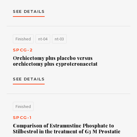
SEE DETAILS
Finished
nt-04
nt-03
SPCG-2
Orchiectomy plus placebo versus
orchiectomy plus cyproteronacetat
SEE DETAILS
Finished
SPCG-1
Comparison of Estramustine Phosphate to
Stilbestrol in the treatment of G3 M Prostatic