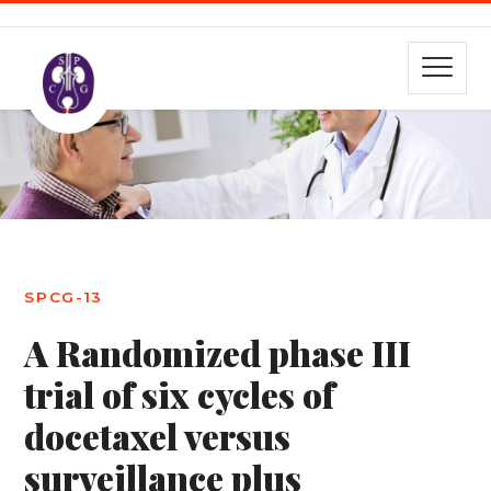
SPCG-13
A Randomized phase III
trial of six cycles of
docetaxel versus
surveillance plus