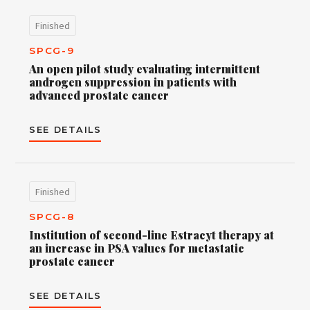
Finished
SPCG-9
An open pilot study evaluating intermittent
androgen suppression in patients with
advanced prostate cancer
SEE DETAILS
Finished
SPCG-8
Institution of second-line Estracyt therapy at
an increase in PSA values for metastatic
prostate cancer
SEE DETAILS