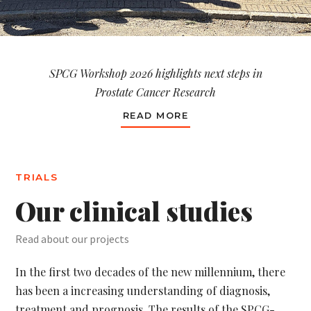
SPCG Workshop 2026 highlights next steps in
Prostate Cancer Research
READ MORE
TRIALS
Our clinical studies
Read about our projects
In the first two decades of the new millennium, there
has been a increasing understanding of diagnosis,
treatment and prognosis. The results of the SPCG-