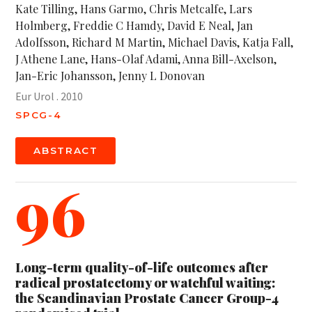
Kate Tilling, Hans Garmo, Chris Metcalfe, Lars
Holmberg, Freddie C Hamdy, David E Neal, Jan
Adolfsson, Richard M Martin, Michael Davis, Katja Fall,
J Athene Lane, Hans-Olaf Adami, Anna Bill-Axelson,
Jan-Eric Johansson, Jenny L Donovan
Eur Urol . 2010
SPCG-4
ABSTRACT
96
Long-term quality-of-life outcomes after
radical prostatectomy or watchful waiting:
the Scandinavian Prostate Cancer Group-4