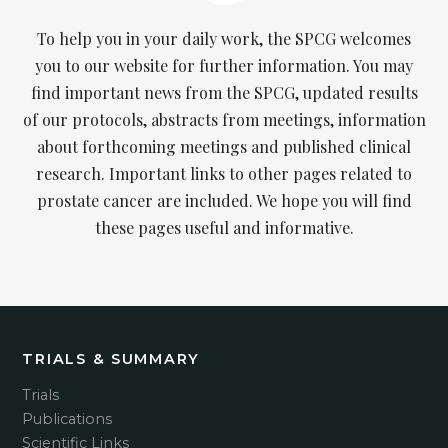
To help you in your daily work, the SPCG welcomes
you to our website for further information. You may
find important news from the SPCG, updated results
of our protocols, abstracts from meetings, information
about forthcoming meetings and published clinical
research. Important links to other pages related to
prostate cancer are included. We hope you will find
these pages useful and informative.
TRIALS & SUMMARY
Trials
Publications
Scientific Links