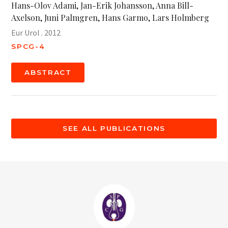
Hans-Olov Adami, Jan-Erik Johansson, Anna Bill-
Axelson, Juni Palmgren, Hans Garmo, Lars Holmberg
Eur Urol . 2012
SPCG-4
ABSTRACT
SEE ALL PUBLICATIONS