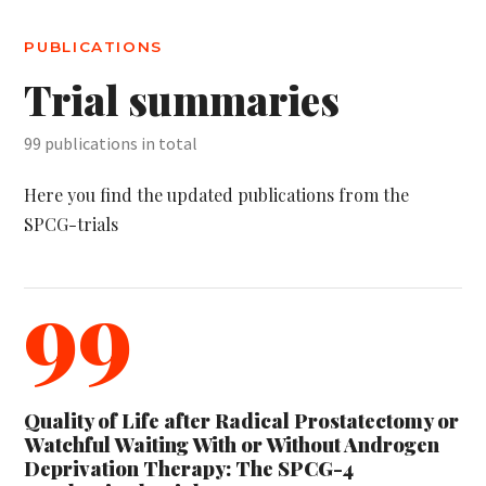
PUBLICATIONS
Trial summaries
99 publications in total
Here you find the updated publications from the
SPCG-trials
99
Quality of Life after Radical Prostatectomy or
Watchful Waiting With or Without Androgen
Deprivation Therapy: The SPCG-4