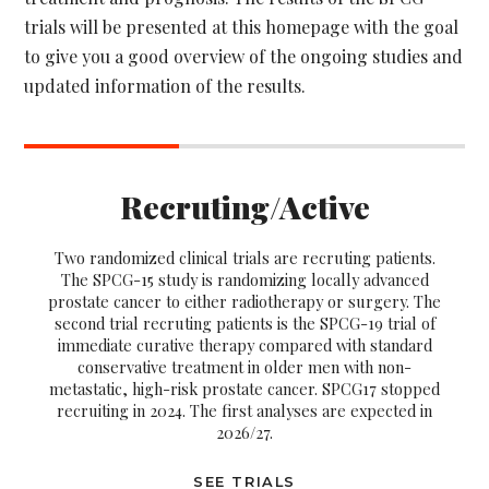
trials will be presented at this homepage with the goal
to give you a good overview of the ongoing studies and
updated information of the results.
Recruting/Active
Two randomized clinical trials are recruting patients.
The SPCG-15 study is randomizing locally advanced
prostate cancer to either radiotherapy or surgery. The
second trial recruting patients is the SPCG-19 trial of
immediate curative therapy compared with standard
conservative treatment in older men with non-
metastatic, high-risk prostate cancer. SPCG17 stopped
recruiting in 2024. The first analyses are expected in
2026/27.
SEE TRIALS