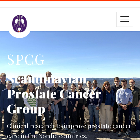
SPCG
Scandinavian
Prostate Cancer
Group
Clinical research to improve prostate cancer
care in the Nordic countries.