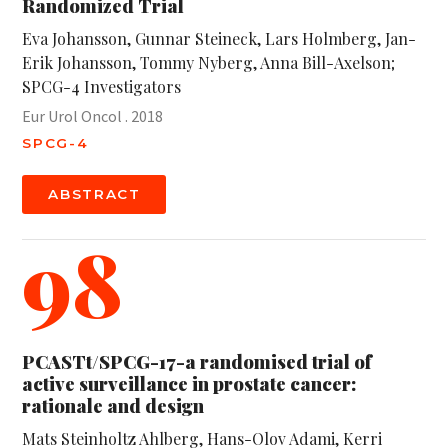
Randomized Trial
Eva Johansson, Gunnar Steineck, Lars Holmberg, Jan-
Erik Johansson, Tommy Nyberg, Anna Bill-Axelson;
SPCG-4 Investigators
Eur Urol Oncol . 2018
SPCG-4
ABSTRACT
98
PCASTt/SPCG-17-a randomised trial of
active surveillance in prostate cancer:
rationale and design
Mats Steinholtz Ahlberg, Hans-Olov Adami, Kerri