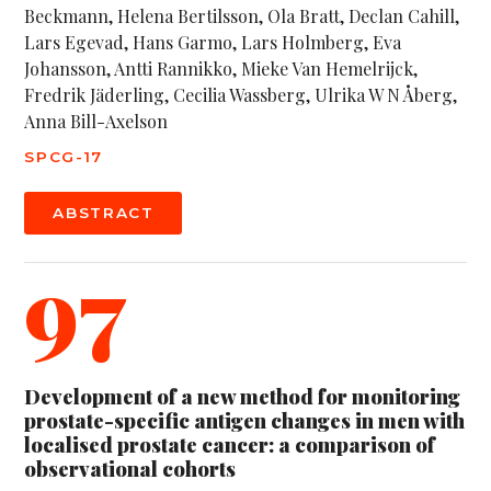
Beckmann, Helena Bertilsson, Ola Bratt, Declan Cahill,
Lars Egevad, Hans Garmo, Lars Holmberg, Eva
Johansson, Antti Rannikko, Mieke Van Hemelrijck,
Fredrik Jäderling, Cecilia Wassberg, Ulrika W N Åberg,
Anna Bill-Axelson
SPCG-17
ABSTRACT
97
Development of a new method for monitoring
prostate-specific antigen changes in men with
localised prostate cancer: a comparison of
observational cohorts