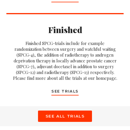
Finished
Finished SPCG-trials include for example
randomization between surgery and watchful waiting
(SPCG-4), the addition of radiotherapy to androgen
deprivation therapy in locally advance prostate cancer
(SPCG-7), adjuvant docetaxel in addition to surgery
(SPCG-12) and radiotherapy (SPCG-13) respectively.
Please find more about all the trials at our homepage.
SEE TRIALS
SEE ALL TRIALS