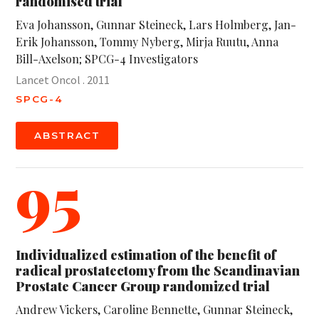
randomised trial
Eva Johansson, Gunnar Steineck, Lars Holmberg, Jan-
Erik Johansson, Tommy Nyberg, Mirja Ruutu, Anna
Bill-Axelson; SPCG-4 Investigators
Lancet Oncol . 2011
SPCG-4
ABSTRACT
95
Individualized estimation of the benefit of
radical prostatectomy from the Scandinavian
Prostate Cancer Group randomized trial
Andrew Vickers, Caroline Bennette, Gunnar Steineck,